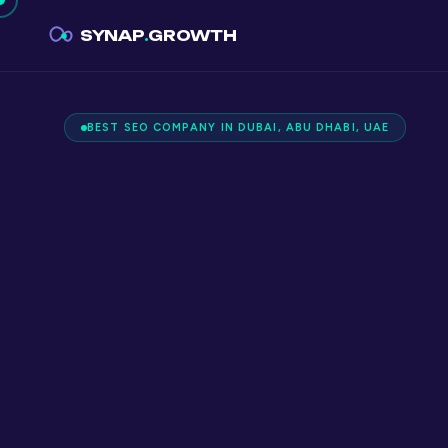
SYNAP
.
GROWTH
BEST SEO COMPANY IN DUBAI, ABU DHABI, UAE