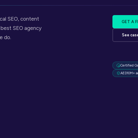
ical SEO, content
GET A 
he best SEO agency
See cas
e do.
Certified G
AED10M+ a