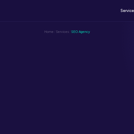
Servic
Home
/
Services
/
SEO Agency