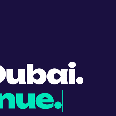
ubai.
nue.