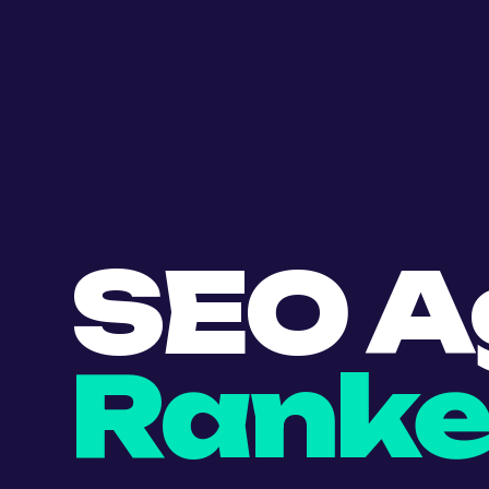
SEO A
Ranke