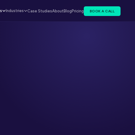
es
Industries
Case Studies
About
Blog
Pricing
BOOK A CALL