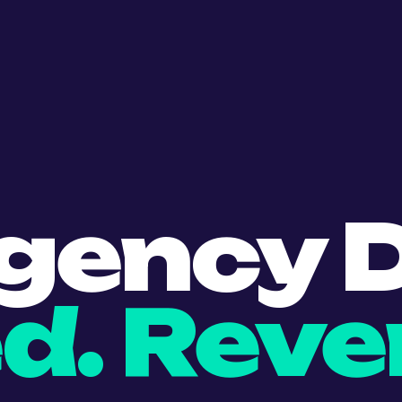
gency D
d. Reve