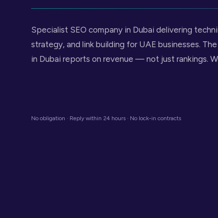
Specialist SEO company in Dubai delivering techn
strategy, and link building for UAE businesses. T
in Dubai reports on revenue — not just rankings. W
No obligation · Reply within 24 hours · No lock-in contracts