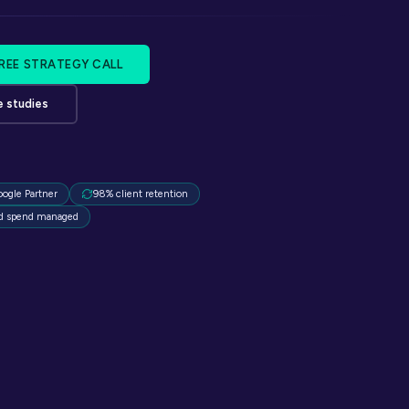
FREE STRATEGY CALL
e studies
oogle Partner
98% client retention
d spend managed